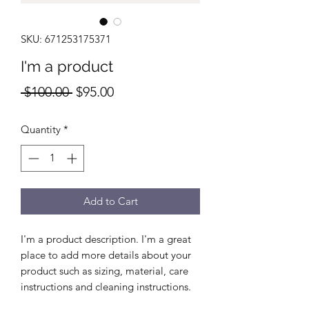
SKU: 671253175371
I'm a product
Regular
Sale
 $100.00 
$95.00
Price
Price
Quantity
*
Add to Cart
I'm a product description. I'm a great 
place to add more details about your 
product such as sizing, material, care 
instructions and cleaning instructions.